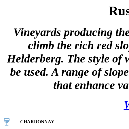
Rus
Vineyards producing the
climb the rich red s
Helderberg. The style of 
be used. A range of slope
that enhance var
W
CHARDONNAY