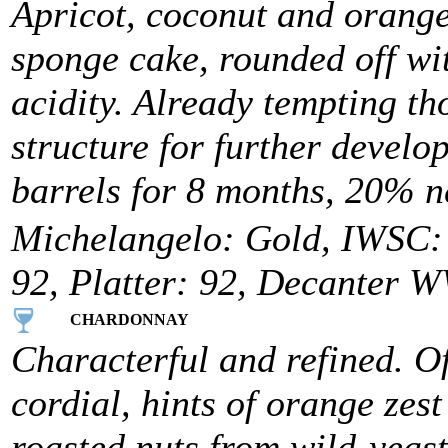
Apricot, coconut and orange
sponge cake, rounded off wit
acidity. Already tempting t
structure for further develo
barrels for 8 months, 20% n
Michelangelo: Gold, IWSC: 9
92, Platter: 92, Decanter W
CHARDONNAY
Characterful and refined. Of
cordial, hints of orange zes
roasted nuts from wild-yeast