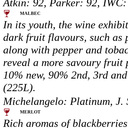
Atkin: 92, Parker: 92, IWC:
MALBEC
In its youth, the wine exhibi
dark fruit flavours, such as
along with pepper and tobacc
reveal a more savoury fruit 
10% new, 90% 2nd, 3rd and 4
(225L).
Michelangelo: Platinum, J. 
MERLOT
Rich aromas of blackberries