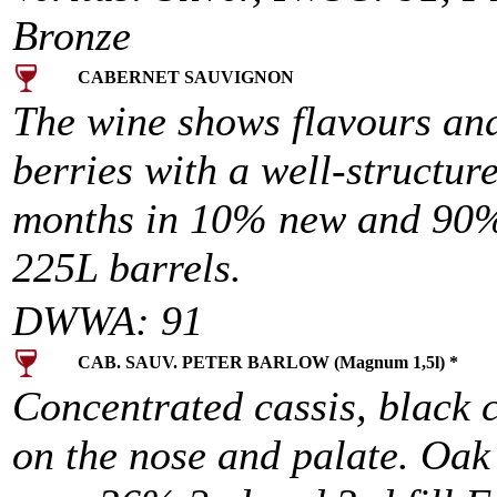
Bronze
CABERNET SAUVIGNON
The wine shows flavours and
berries with a well-structur
months in 10% new and 90% 
225L barrels.
DWWA: 91
CAB. SAUV. PETER BARLOW (Magnum 1,5l) *
Concentrated cassis, black
on the nose and palate. Oak