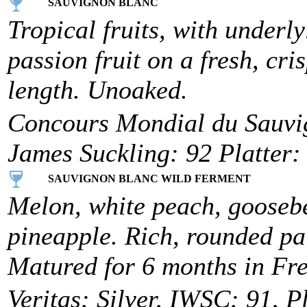
SAUVIGNON BLANC
Tropical fruits, with underl
passion fruit on a fresh, cr
length. Unoaked.
Concours Mondial du Sauvi
James Suckling: 92 Platter:
SAUVIGNON BLANC WILD FERMENT
Melon, white peach, goosebe
pineapple. Rich, rounded pal
Matured for 6 months in Fr
Veritas: Silver, IWSC: 91, P