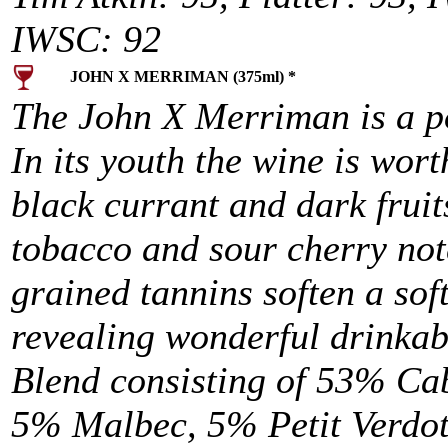
IWSC: 92
JOHN X MERRIMAN (375ml) *
The John X Merriman is a p
In its youth the wine is wor
black currant and dark frui
tobacco and sour cherry note
grained tannins soften a so
revealing wonderful drinkabi
Blend consisting of 53% Ca
5% Malbec, 5% Petit Verdo