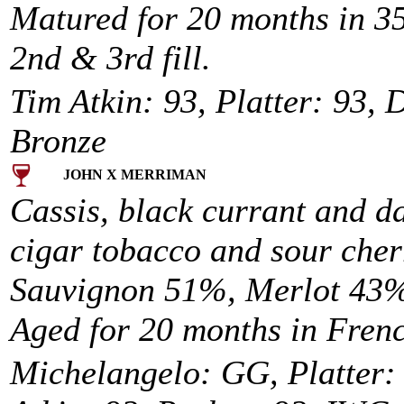
Matured for 20 months in 
2nd & 3rd fill.
Tim Atkin: 93, Platter: 93, 
Bronze
JOHN X MERRIMAN
Cassis, black currant and d
cigar tobacco and sour cher
Sauvignon 51%, Merlot 43%
Aged for 20 months in Fren
Michelangelo: GG, Platter: