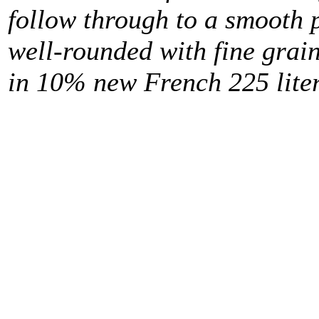
follow through to a smooth 
well-rounded with fine grai
in 10% new French 225 liter