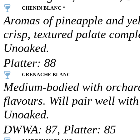
CHENIN BLANC *
Aromas of pineapple and yel
crisp, textured palate compl
Unoaked.
Platter: 88
GRENACHE BLANC
Medium-bodied with orchard
flavours. Will pair well wit
Unoaked.
DWWA: 87, Platter: 85