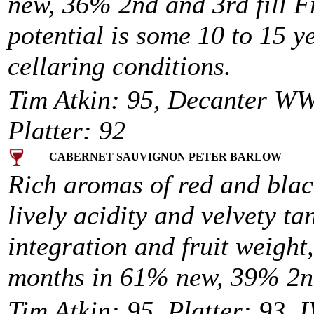
new, 36% 2nd and 3rd fill F
potential is some 10 to 15 y
cellaring conditions.
Tim Atkin: 95, Decanter WW
Platter: 92
CABERNET SAUVIGNON PETER BARLOW
Rich aromas of red and black
lively acidity and velvety t
integration and fruit weight,
months in 61% new, 39% 2nd 
Tim Atkin: 95, Platter: 93, I