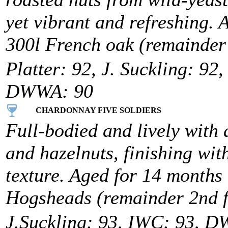
yet vibrant and refreshing.
300l French oak (remainder 2
Platter: 92, J. Suckling: 92
DWWA: 90
CHARDONNAY FIVE SOLDIERS
Full-bodied and lively with
and hazelnuts, finishing wit
texture. Aged for 14 month
Hogsheads (remainder 2nd fi
J.Suckling: 93, IWC: 93, 